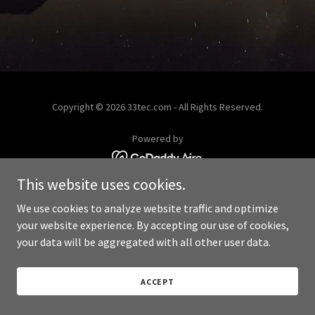
Copyright © 2026 33tec.com - All Rights Reserved.
Powered by
This website uses cookies.
We use cookies to analyze website traffic and optimize
your website experience. By accepting our use of cookies,
your data will be aggregated with all other user data.
ACCEPT