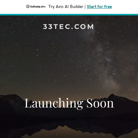
Try Airo AI Builder
|
Start for free
33TEC.COM
Launching Soon